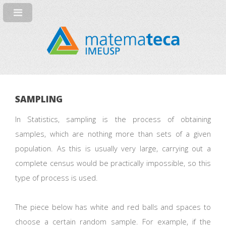
SAMPLING
In Statistics, sampling is the process of obtaining
samples, which are nothing more than sets of a given
population. As this is usually very large, carrying out a
complete census would be practically impossible, so this
type of process is used.
The piece below has white and red balls and spaces to
choose a certain random sample. For example, if the