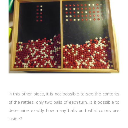
In this other piece, it is not possible to see the contents
of the rattles, only two balls of each turn. Is it possible to
determine exactly how many balls and what colors are
inside?