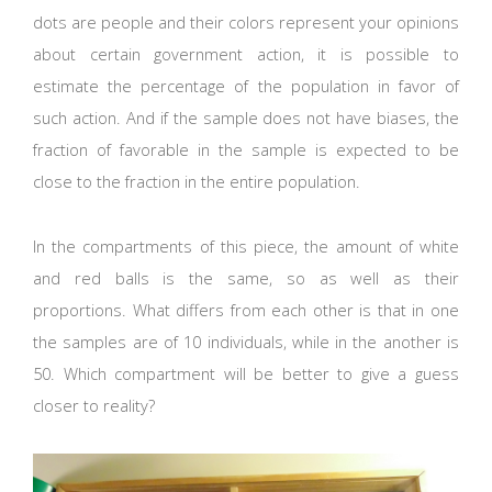
dots are people and their colors represent your opinions
about certain government action, it is possible to
estimate the percentage of the population in favor of
such action. And if the sample does not have biases, the
fraction of favorable in the sample is expected to be
close to the fraction in the entire population.
In the compartments of this piece, the amount of white
and red balls is the same, so as well as their
proportions. What differs from each other is that in one
the samples are of 10 individuals, while in the another is
50. Which compartment will be better to give a guess
closer to reality?