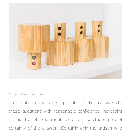
Image: Alisson Ricardo.
Probability Theory makes it possible to obtain answers to
these questions with reasonable confidence. Increasing
the number of experiments also increases the degree of
certainty of the answer. (Certainly only the artisan who