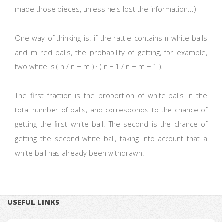
made those pieces, unless he's lost the information...)
One way of thinking is: if the rattle contains n white balls
and m red balls, the probability of getting, for example,
two white is ( n / n + m ) ∙ ( n − 1 / n + m − 1 ).
The first fraction is the proportion of white balls in the
total number of balls, and corresponds to the chance of
getting the first white ball. The second is the chance of
getting the second white ball, taking into account that a
white ball has already been withdrawn.
USEFUL LINKS