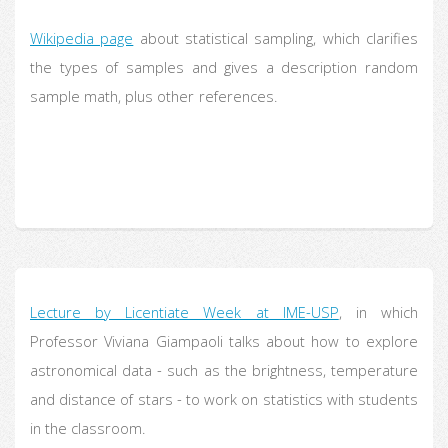
Wikipedia page
about statistical sampling, which clarifies
the types of samples and gives a description random
sample math, plus other references.
Lecture by Licentiate Week at IME-USP
, in which
Professor Viviana Giampaoli talks about how to explore
astronomical data - such as the brightness, temperature
and distance of stars - to work on statistics with students
in the classroom.