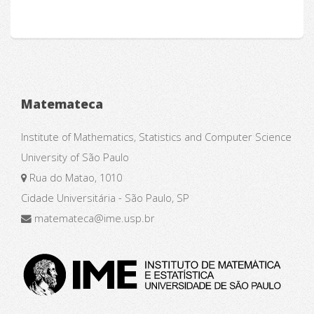
Matemateca
Institute of Mathematics, Statistics and Computer Science
University of São Paulo
Rua do Matao, 1010
Cidade Universitária - São Paulo, SP
matemateca@ime.usp.br