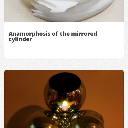
Anamorphosis of the mirrored
cylinder