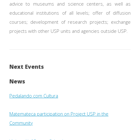
advice to museums and science centers, as well as
educational institutions of all levels; offer of diffusion
courses; development of research projects; exchange
projects with other USP units and agencies outside USP.
Next Events
News
Pedalando com Cultura
Matemateca participation on Project USP in the
Community