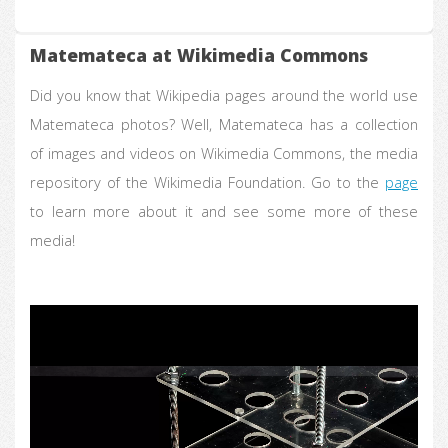
Matemateca at Wikimedia Commons
Did you know that Wikipedia pages around the world use
Matemateca photos? Well, Matemateca has a collection
of images and videos on Wikimedia Commons, the media
repository of the Wikimedia Foundation. Go to the
page
to learn more about it and see some more of these
media!