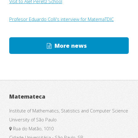
Visit to Alef Peretz School
Profesor Eduardo Colli's interview for MatemaTDIC
More news
Matemateca
Institute of Mathematics, Statistics and Computer Science
University of São Paulo
Rua do Matão, 1010
Cidade Universitária - São Paulo, SP