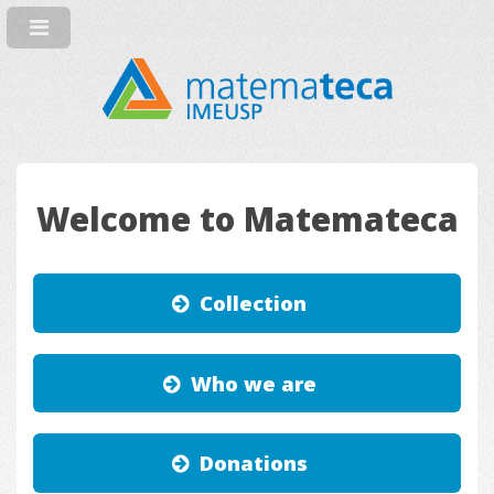
Welcome to Matemateca
Collection
Who we are
Donations