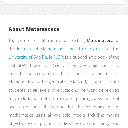
About Matemateca
The Center for Diffusion and Teaching
Matemateca
of
the
Institute of Mathematics and Statistics (IME)
of the
University of São Paulo (USP)
is a subordinate body of the
Institute's Board of Directors, whose objective is to
provide services related to the dissemination of
Mathematics to the general public. and, in particular, for
students at all levels of education. The work developed
may include, but not be limited to: planning, development
and production of material for the dissemination of
mathematics using all available media, including making
objects, texts, posters, videos, etc.; consultancy and