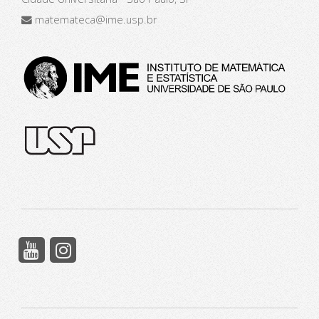
matemateca@ime.usp.br