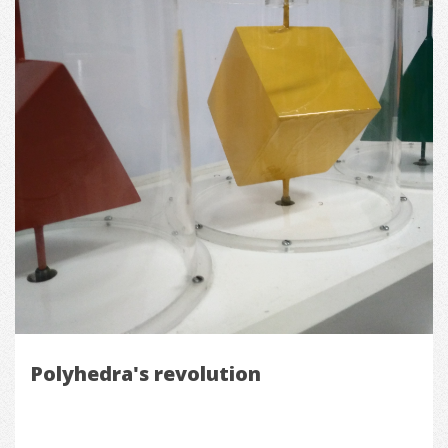
Polyhedra's revolution