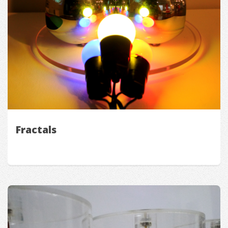
Fractals